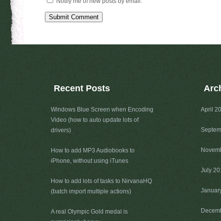
Notify me of new posts by email.
Recent Posts
Arc
Windows Blue Screen when Encoding
April 2
Video (how to auto update lots of
Septem
drivers)
Novemb
How to add MP3 Audiobooks to
iPhone, without using iTunes
July 2
How to add lots of tasks to NirvanaHQ
Januar
(batch import multiple actions)
Decemb
A real Olympic Gold medal is