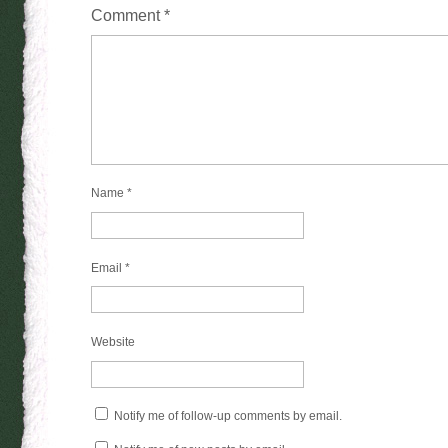
Comment
*
Name
*
Email
*
Website
Notify me of follow-up comments by email.