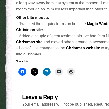
a long way away from that system at the moment. I may n
month though as its much less important than other thi
Other bits n bobs:
– Tweaked the enquiry forms on both the
Magic-Wedd
Christmas
sites
– Added a couple of great testimonials I’ve had from Nig
Christmas site
and moved others around to accommo
– Lots of little changes to the
Christmas website
to tr
into customers.
Share this:
Leave a Reply
Your email address will not be published.
Required