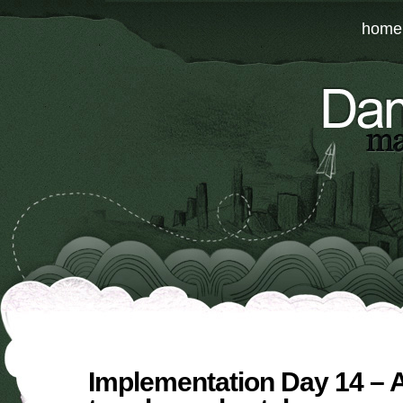
home
Implementation Day 14 –