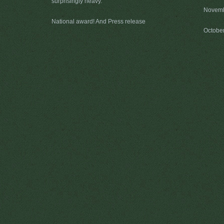
surprisingly heavy.
Novemb
National award! And Press release
Octobe