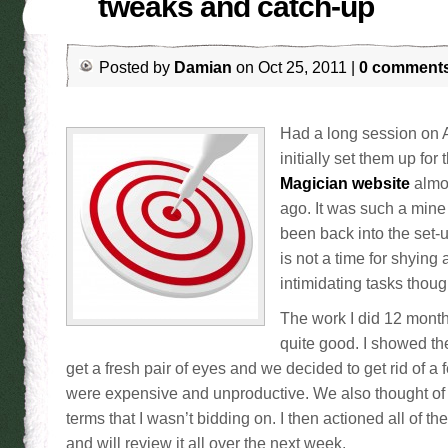
tweaks and catch-up
Posted by
Damian
on Oct 25, 2011 |
0 comment
Had a long session on 
initially set them up for
Magician website
almo
ago. It was such a mine f
been back into the set-
is not a time for shying
intimidating tasks thoug
The work I did 12 mont
quite good. I showed the
get a fresh pair of eyes and we decided to get rid of a
were expensive and unproductive. We also thought of 
terms that I wasn’t bidding on. I then actioned all of t
and will review it all over the next week.