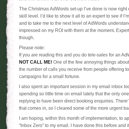
The Christmas AdWords set-up I’ve done is now right 
skill level. I’d like to show it all to an expert to see if 
and to take me to the next level of AdWords understand
impressed on my ROI with them at the moment. Exper
though.
Please note:
If you are reading this and you do tele-sales for an
NOT CALL ME!
One of the few annoying things about
the number of calls you receive from people offering 
campaigns for a small fortune.
I also spent an important session in my email inbox to
spending so little time on email lately that the only on
replying to have been direct booking enquiries. There’s 
that comes in, so I cleared some of the more urgent ba
I am hoping, within this month of implementation, to ap
“Inbox Zero” to my email. I have done this before and it