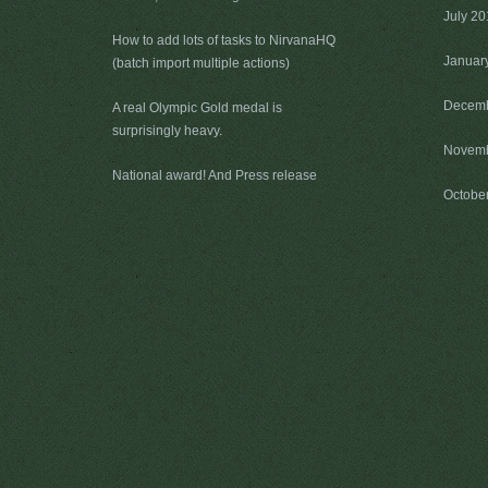
July 2
How to add lots of tasks to NirvanaHQ
Januar
(batch import multiple actions)
Decemb
A real Olympic Gold medal is
surprisingly heavy.
Novemb
National award! And Press release
Octobe