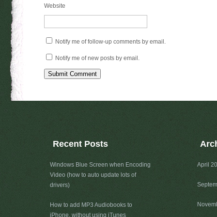
Website
Notify me of follow-up comments by email.
Notify me of new posts by email.
Recent Posts
Arc
Windows Blue Screen when Encoding
April 2
Video (how to auto update lots of
Septem
drivers)
Novemb
How to add MP3 Audiobooks to
iPhone, without using iTunes