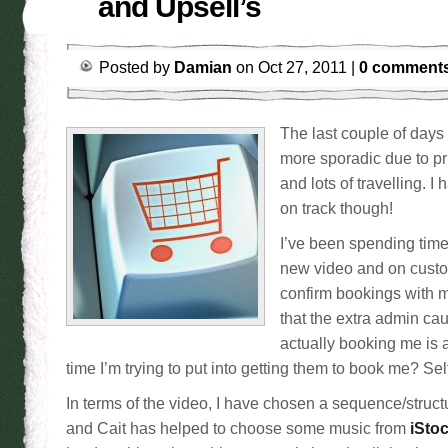
and Upsell’s
Posted by
Damian
on Oct 27, 2011 |
0 comment
The last couple of days
more sporadic due to p
and lots of travelling. 
on track though!
I’ve been spending time
new video and on custo
confirm bookings with m
that the extra admin ca
actually booking me is a
time I’m trying to put into getting them to book me? Sel
In terms of the video, I have chosen a sequence/struc
and Cait has helped to choose some music from
iSto