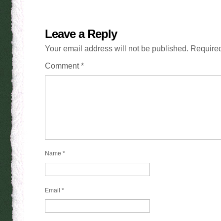
Leave a Reply
Your email address will not be published.
Required
Comment
*
Name
*
Email
*