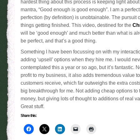
hardest thing about this process is keeping light about
mantra, “Good enough is good enough”. I am a perfecti
perfection (by definition) is unobtainable. The pursuit o
things getting finished. This video, destined for the
Ch
will be ‘good enough’ and much better than what is alrea
be perfect, and that’s a good thing.
Something I have been focussing on with my interacti
adding ‘upsell’ options when they hire me. I would ne
contemplated this a year or so ago, but it’s fantastic. N
profit to my business, it also adds tremendous value to
customers receive, which far outweighs the extra cost
big breakthrough for me. Not adding cheap options to 
money, but giving lots of thought to additions of real v
Great stuff.
Share this: