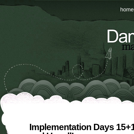
home
Implementation Days 15+1